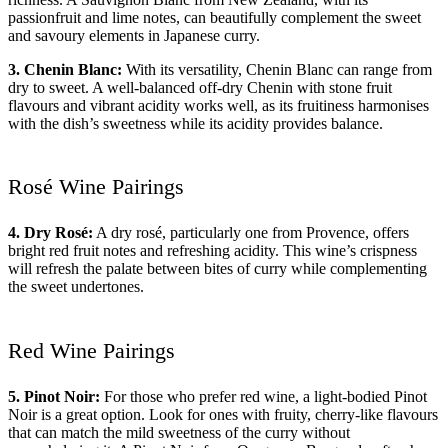
passionfruit and lime notes, can beautifully complement the sweet
and savoury elements in Japanese curry.
3. Chenin Blanc:
With its versatility, Chenin Blanc can range from
dry to sweet. A well-balanced off-dry Chenin with stone fruit
flavours and vibrant acidity works well, as its fruitiness harmonises
with the dish’s sweetness while its acidity provides balance.
Rosé Wine Pairings
4. Dry Rosé:
A dry rosé, particularly one from Provence, offers
bright red fruit notes and refreshing acidity. This wine’s crispness
will refresh the palate between bites of curry while complementing
the sweet undertones.
Red Wine Pairings
5. Pinot Noir:
For those who prefer red wine, a light-bodied Pinot
Noir is a great option. Look for ones with fruity, cherry-like flavours
that can match the mild sweetness of the curry without