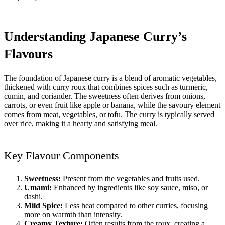
Understanding Japanese Curry’s
Flavours
The foundation of Japanese curry is a blend of aromatic vegetables,
thickened with curry roux that combines spices such as turmeric,
cumin, and coriander. The sweetness often derives from onions,
carrots, or even fruit like apple or banana, while the savoury element
comes from meat, vegetables, or tofu. The curry is typically served
over rice, making it a hearty and satisfying meal.
Key Flavour Components
Sweetness:
Present from the vegetables and fruits used.
Umami:
Enhanced by ingredients like soy sauce, miso, or
dashi.
Mild Spice:
Less heat compared to other curries, focusing
more on warmth than intensity.
Creamy Texture:
Often results from the roux, creating a