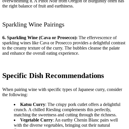
overwhelming it. A Pinot Noir from Oregon or Burgundy often has
the right balance of fruit and earthiness.
Sparkling Wine Pairings
6. Sparkling Wine (Cava or Prosecco):
The effervescence of
sparkling wines like Cava or Prosecco provides a delightful contrast
to the creamy texture of the curry. The bubbles cleanse the palate
and enhance the overall eating experience.
Specific Dish Recommendations
When pairing wine with specific types of Japanese curry, consider
the following:
Katsu Curry
: The crispy pork cutlet offers a delightful
crunch. A chilled Riesling complements this perfectly,
matching the sweetness and cutting through the richness.
Vegetable Curry
: An earthy Chenin Blanc pairs well
with the diverse vegetables, bringing out their natural