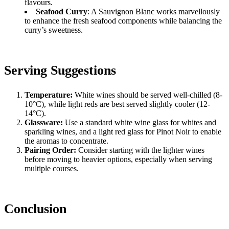
flavours.
Seafood Curry
: A Sauvignon Blanc works marvellously
to enhance the fresh seafood components while balancing the
curry’s sweetness.
Serving Suggestions
Temperature:
White wines should be served well-chilled (8-
10°C), while light reds are best served slightly cooler (12-
14°C).
Glassware:
Use a standard white wine glass for whites and
sparkling wines, and a light red glass for Pinot Noir to enable
the aromas to concentrate.
Pairing Order:
Consider starting with the lighter wines
before moving to heavier options, especially when serving
multiple courses.
Conclusion