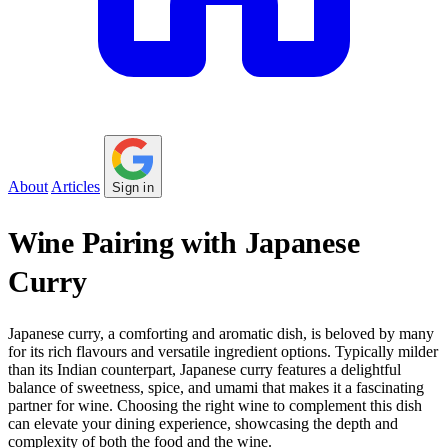
About
Articles
Sign in
Wine Pairing with Japanese
Curry
Japanese curry, a comforting and aromatic dish, is beloved by many
for its rich flavours and versatile ingredient options. Typically milder
than its Indian counterpart, Japanese curry features a delightful
balance of sweetness, spice, and umami that makes it a fascinating
partner for wine. Choosing the right wine to complement this dish
can elevate your dining experience, showcasing the depth and
complexity of both the food and the wine.