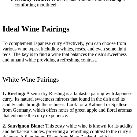
comforting mouthfeel.
Ideal Wine Pairings
To complement Japanese curry effectively, you can choose from
various wine types, including whites, rosés, and even some light
reds. The key is to find a wine that balances the dish’s sweetness
and umami while providing a refreshing contrast.
White Wine Pairings
1. Riesling:
A semi-dry Riesling is a fantastic pairing with Japanese
curry. Its natural sweetness mirrors that found in the dish and its
acidity cuts through the richness. Look for a Kabinett or Spatlese
from Germany, which offers notes of green apple and floral aromas
that enhance the curry experience.
2. Sauvignon Blanc:
This zesty white wine is known for its acidity
and herbaceous notes, providing a refreshing contrast to the curry’s
richness. A Sauvignon Blanc from New Zealand, with its