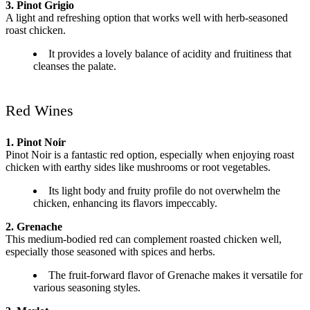
3. Pinot Grigio
A light and refreshing option that works well with herb-seasoned
roast chicken.
It provides a lovely balance of acidity and fruitiness that
cleanses the palate.
Red Wines
1. Pinot Noir
Pinot Noir is a fantastic red option, especially when enjoying roast
chicken with earthy sides like mushrooms or root vegetables.
Its light body and fruity profile do not overwhelm the
chicken, enhancing its flavors impeccably.
2. Grenache
This medium-bodied red can complement roasted chicken well,
especially those seasoned with spices and herbs.
The fruit-forward flavor of Grenache makes it versatile for
various seasoning styles.