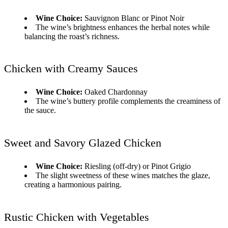
Wine Choice:
Sauvignon Blanc or Pinot Noir
The wine’s brightness enhances the herbal notes while
balancing the roast’s richness.
Chicken with Creamy Sauces
Wine Choice:
Oaked Chardonnay
The wine’s buttery profile complements the creaminess of
the sauce.
Sweet and Savory Glazed Chicken
Wine Choice:
Riesling (off-dry) or Pinot Grigio
The slight sweetness of these wines matches the glaze,
creating a harmonious pairing.
Rustic Chicken with Vegetables