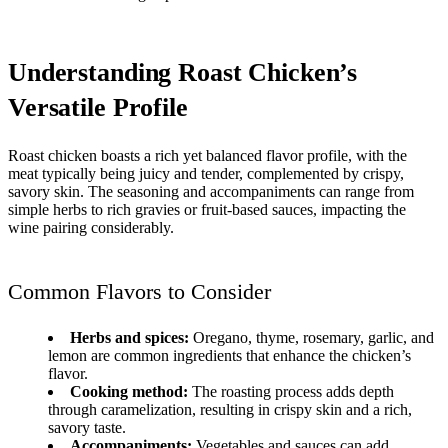
Understanding Roast Chicken’s
Versatile Profile
Roast chicken boasts a rich yet balanced flavor profile, with the
meat typically being juicy and tender, complemented by crispy,
savory skin. The seasoning and accompaniments can range from
simple herbs to rich gravies or fruit-based sauces, impacting the
wine pairing considerably.
Common Flavors to Consider
Herbs and spices:
Oregano, thyme, rosemary, garlic, and
lemon are common ingredients that enhance the chicken’s
flavor.
Cooking method:
The roasting process adds depth
through caramelization, resulting in crispy skin and a rich,
savory taste.
Accompaniments:
Vegetables and sauces can add