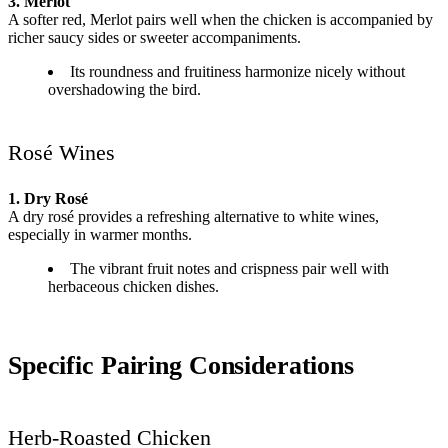
3. Merlot
A softer red, Merlot pairs well when the chicken is accompanied by
richer saucy sides or sweeter accompaniments.
Its roundness and fruitiness harmonize nicely without
overshadowing the bird.
Rosé Wines
1. Dry Rosé
A dry rosé provides a refreshing alternative to white wines,
especially in warmer months.
The vibrant fruit notes and crispness pair well with
herbaceous chicken dishes.
Specific Pairing Considerations
Herb-Roasted Chicken