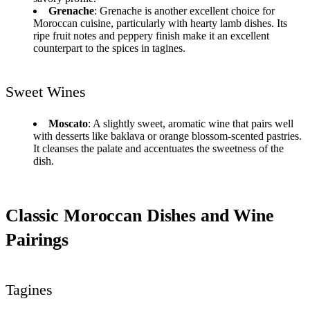
Grenache
: Grenache is another excellent choice for
Moroccan cuisine, particularly with hearty lamb dishes. Its
ripe fruit notes and peppery finish make it an excellent
counterpart to the spices in tagines.
Sweet Wines
Moscato
: A slightly sweet, aromatic wine that pairs well
with desserts like baklava or orange blossom-scented pastries.
It cleanses the palate and accentuates the sweetness of the
dish.
Classic Moroccan Dishes and Wine
Pairings
Tagines