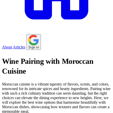
About
Articles
Sign in
Wine Pairing with Moroccan
Cuisine
Moroccan cuisine is a vibrant tapestry of flavors, scents, and colors,
renowned for its intricate spices and hearty ingredients. Pairing wine
with such a rich culinary tradition can seem daunting, but the right
choices can elevate the dining experience to new heights. Here, we
will explore the best wine options that harmonise beautifully with
Moroccan dishes, showcasing how textures and flavors can create a
memorable meal.