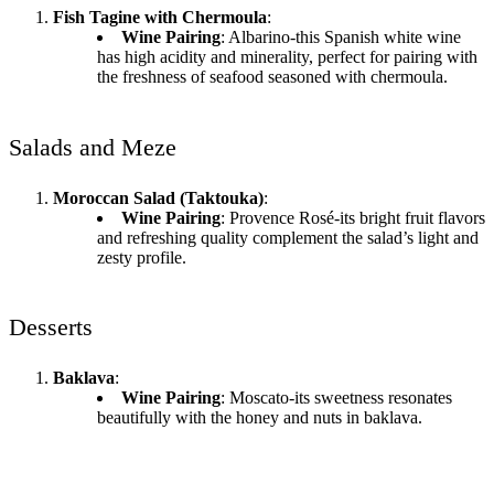
Fish Tagine with Chermoula
:
Wine Pairing
: Albarino-this Spanish white wine
has high acidity and minerality, perfect for pairing with
the freshness of seafood seasoned with chermoula.
Salads and Meze
Moroccan Salad (Taktouka)
:
Wine Pairing
: Provence Rosé-its bright fruit flavors
and refreshing quality complement the salad’s light and
zesty profile.
Desserts
Baklava
:
Wine Pairing
: Moscato-its sweetness resonates
beautifully with the honey and nuts in baklava.