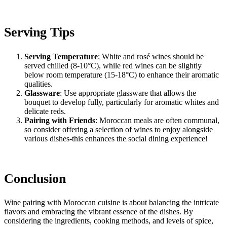
Serving Tips
Serving Temperature
: White and rosé wines should be
served chilled (8-10°C), while red wines can be slightly
below room temperature (15-18°C) to enhance their aromatic
qualities.
Glassware
: Use appropriate glassware that allows the
bouquet to develop fully, particularly for aromatic whites and
delicate reds.
Pairing with Friends
: Moroccan meals are often communal,
so consider offering a selection of wines to enjoy alongside
various dishes-this enhances the social dining experience!
Conclusion
Wine pairing with Moroccan cuisine is about balancing the intricate
flavors and embracing the vibrant essence of the dishes. By
considering the ingredients, cooking methods, and levels of spice,