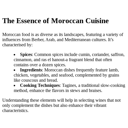
The Essence of Moroccan Cuisine
Moroccan food is as diverse as its landscapes, featuring a variety of
influences from Berber, Arab, and Mediterranean cultures. It’s
characterised by:
Spices
: Common spices include cumin, coriander, saffron,
cinnamon, and ras el hanout-a fragrant blend that often
contains over a dozen spices.
Ingredients
: Moroccan dishes frequently feature lamb,
chicken, vegetables, and seafood, complemented by grains
like couscous and bread.
Cooking Techniques
: Tagines, a traditional slow-cooking
method, enhance the flavors in stews and braises.
Understanding these elements will help in selecting wines that not
only complement the dishes but also enhance their vibrant
characteristics.