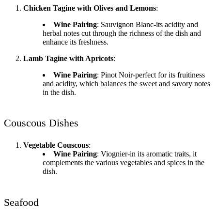
Chicken Tagine with Olives and Lemons
:
Wine Pairing
: Sauvignon Blanc-its acidity and
herbal notes cut through the richness of the dish and
enhance its freshness.
Lamb Tagine with Apricots
:
Wine Pairing
: Pinot Noir-perfect for its fruitiness
and acidity, which balances the sweet and savory notes
in the dish.
Couscous Dishes
Vegetable Couscous
:
Wine Pairing
: Viognier-in its aromatic traits, it
complements the various vegetables and spices in the
dish.
Seafood