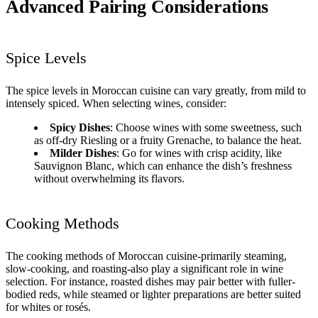
Advanced Pairing Considerations
Spice Levels
The spice levels in Moroccan cuisine can vary greatly, from mild to
intensely spiced. When selecting wines, consider:
Spicy Dishes
: Choose wines with some sweetness, such
as off-dry Riesling or a fruity Grenache, to balance the heat.
Milder Dishes
: Go for wines with crisp acidity, like
Sauvignon Blanc, which can enhance the dish’s freshness
without overwhelming its flavors.
Cooking Methods
The cooking methods of Moroccan cuisine-primarily steaming,
slow-cooking, and roasting-also play a significant role in wine
selection. For instance, roasted dishes may pair better with fuller-
bodied reds, while steamed or lighter preparations are better suited
for whites or rosés.