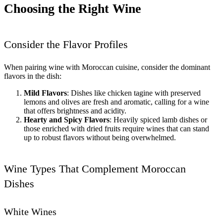
Choosing the Right Wine
Consider the Flavor Profiles
When pairing wine with Moroccan cuisine, consider the dominant
flavors in the dish:
Mild Flavors
: Dishes like chicken tagine with preserved
lemons and olives are fresh and aromatic, calling for a wine
that offers brightness and acidity.
Hearty and Spicy Flavors
: Heavily spiced lamb dishes or
those enriched with dried fruits require wines that can stand
up to robust flavors without being overwhelmed.
Wine Types That Complement Moroccan
Dishes
White Wines