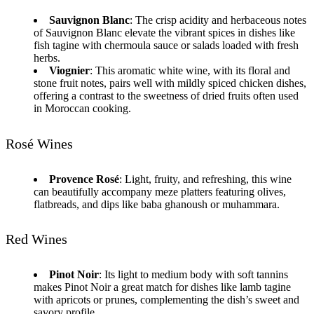
Sauvignon Blanc
: The crisp acidity and herbaceous notes
of Sauvignon Blanc elevate the vibrant spices in dishes like
fish tagine with chermoula sauce or salads loaded with fresh
herbs.
Viognier
: This aromatic white wine, with its floral and
stone fruit notes, pairs well with mildly spiced chicken dishes,
offering a contrast to the sweetness of dried fruits often used
in Moroccan cooking.
Rosé Wines
Provence Rosé
: Light, fruity, and refreshing, this wine
can beautifully accompany meze platters featuring olives,
flatbreads, and dips like baba ghanoush or muhammara.
Red Wines
Pinot Noir
: Its light to medium body with soft tannins
makes Pinot Noir a great match for dishes like lamb tagine
with apricots or prunes, complementing the dish’s sweet and
savory profile.