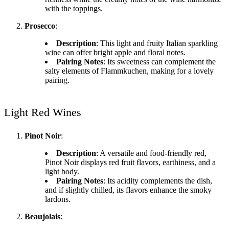
with the toppings.
Prosecco
:
Description
: This light and fruity Italian sparkling
wine can offer bright apple and floral notes.
Pairing Notes
: Its sweetness can complement the
salty elements of Flammkuchen, making for a lovely
pairing.
Light Red Wines
Pinot Noir
:
Description
: A versatile and food-friendly red,
Pinot Noir displays red fruit flavors, earthiness, and a
light body.
Pairing Notes
: Its acidity complements the dish,
and if slightly chilled, its flavors enhance the smoky
lardons.
Beaujolais
: