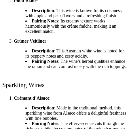
Pinot Blanc
:
Description
: This wine is known for its crispness,
with apple and pear flavors and a refreshing finish.
Pairing Notes
: Its creamy texture works
harmoniously with the crème fraîche, making it an
excellent match.
Grüner Veltliner
:
Description
: This Austrian white wine is noted for
its peppery notes and zesty acidity.
Pairing Notes
: The wine’s herbal qualities enhance
the onion and can contrast nicely with the rich toppings.
Sparkling Wines
Crémant d’Alsace
:
Description
: Made in the traditional method, this
sparkling wine from Alsace offers a delightful freshness
with fine bubbles.
Pairing Notes
: The effervescence cuts through the
richness while the creamy notes of the wine harmonize