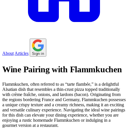
About
Articles
Sign in
Wine Pairing with Flammkuchen
Flammkuchen, often referred to as “tarte flambée,” is a delightful
Alsatian dish that resembles a thin-crust pizza topped traditionally
with crème fraîche, onions, and lardons (bacon). Originating from
the regions bordering France and Germany, Flammkuchen possesses
a unique crispy texture and a creamy richness, making it an exciting
and versatile culinary experience. Navigating the ideal wine pairings
for this dish can elevate your dining experience, whether you are
enjoying a rustic homemade Flammkuchen or indulging in a
gourmet version at a restaurant.