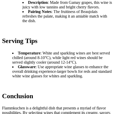
Description
: Made from Gamay grapes, this wine is
juicy with low tannins and bright cherry flavors.
Pairing Notes
: The fruitiness of Beaujolais
refreshes the palate, making it an amiable match with
the dish.
Serving Tips
Temperature
: White and sparkling wines are best served
chilled (around 8-10°C), while light red wines should be
served slightly cooler (around 12-14°C).
Glassware
: Use appropriate wine glasses to enhance the
overall drinking experience-larger bowls for reds and standard
white wine glasses for whites and sparkling.
Conclusion
Flammkuchen is a delightful dish that presents a myriad of flavor
possibilities. By selecting wines that complement its creamy, savory,