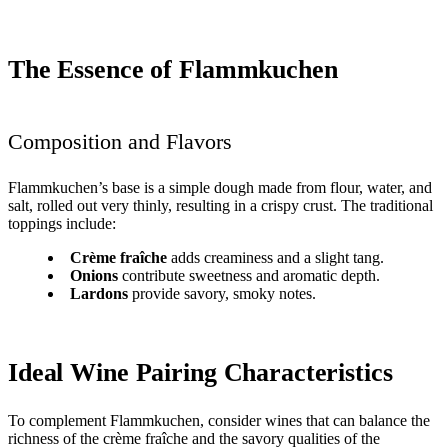
The Essence of Flammkuchen
Composition and Flavors
Flammkuchen’s base is a simple dough made from flour, water, and
salt, rolled out very thinly, resulting in a crispy crust. The traditional
toppings include:
Crème fraîche
adds creaminess and a slight tang.
Onions
contribute sweetness and aromatic depth.
Lardons
provide savory, smoky notes.
Ideal Wine Pairing Characteristics
To complement Flammkuchen, consider wines that can balance the
richness of the crème fraîche and the savory qualities of the