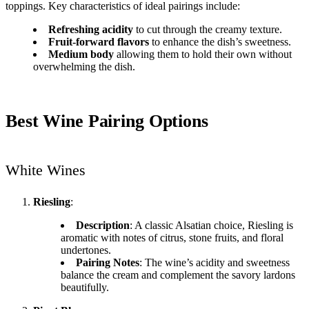
toppings. Key characteristics of ideal pairings include:
Refreshing acidity
to cut through the creamy texture.
Fruit-forward flavors
to enhance the dish’s sweetness.
Medium body
allowing them to hold their own without
overwhelming the dish.
Best Wine Pairing Options
White Wines
Riesling
:
Description
: A classic Alsatian choice, Riesling is
aromatic with notes of citrus, stone fruits, and floral
undertones.
Pairing Notes
: The wine’s acidity and sweetness
balance the cream and complement the savory lardons
beautifully.